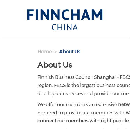
Skip to main content
Home
About Us
About Us
Finnish Business Council Shanghai – FBCS
region. FBCS is the largest business co
develop our services and provide our me
We offer our members an extensive
netwo
honored to provide our members with
v
connect our members with right people