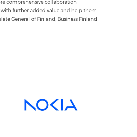
more comprehensive collaboration
 with further added value and help them
ate General of Finland, Business Finland