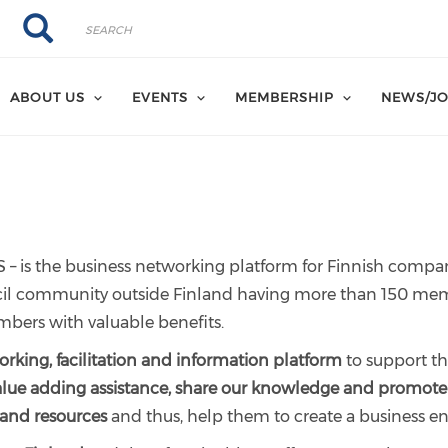
Search
Search
ABOUT US
EVENTS
MEMBERSHIP
NEWS/JO
 – is the business networking platform for Finnish compa
uncil community outside Finland having more than 150 mem
mbers with valuable benefits.
rking, facilitation and information platform
to support th
alue adding assistance, share our knowledge and promot
 and resources
and thus, help them to create a business 