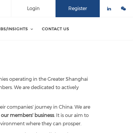
Login
Register
Check o
BS/INSIGHTS
CONTACT US
nies operating in the Greater Shanghai
bers. We are dedicated to actively
eir companies' journey in China. We are
e our members' business
. It is our aim to
environment where they can prosper.