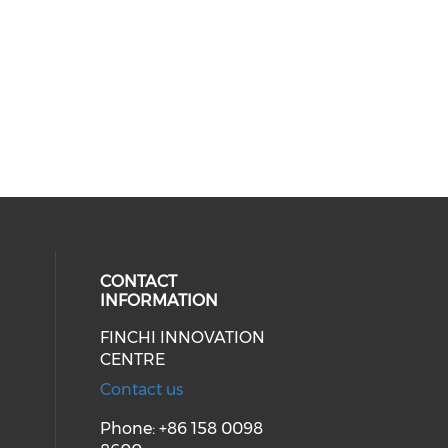
CONTACT
INFORMATION
FINCHI INNOVATION
ial media on linkedin (opens in a
CENTRE
Contact us
Phone: +86 158 0098