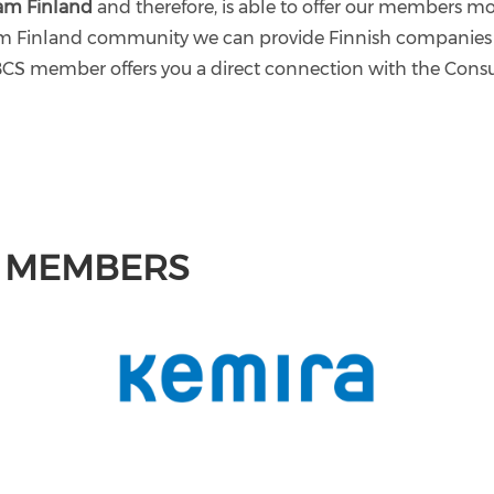
am Finland
and therefore, is able to offer our members 
eam Finland community we can provide Finnish companies
BCS member offers you a direct connection with the Consul
M MEMBERS