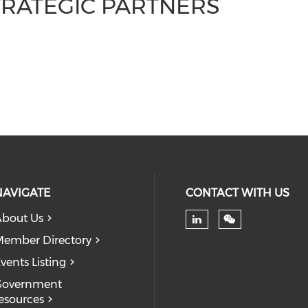
TRATEGIC PARTNERS
NAVIGATE
CONTACT WITH US
bout Us
Check our soc
ember Directory
vents Listing
Government
esources