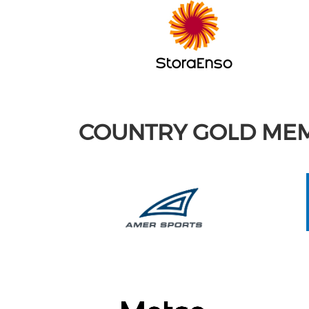
COUNTRY GOLD ME