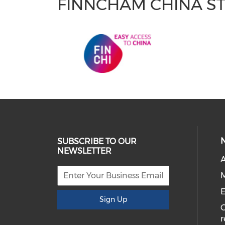
FINNCHAM CHINA S
SUBSCRIBE TO OUR
NEWSLETTER
A
M
E
Sign Up
r