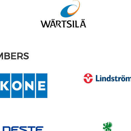
MBERS