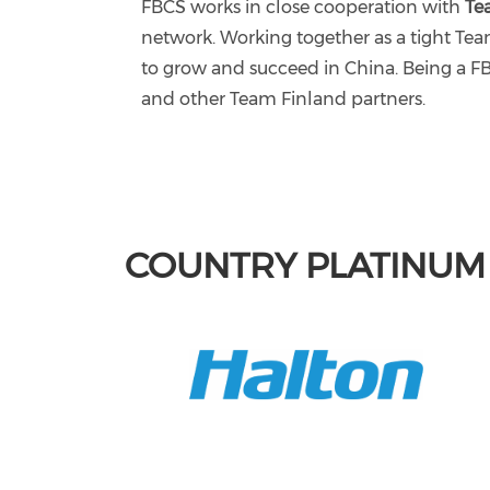
FBCS works in close cooperation with
Te
network. Working together as a tight T
to grow and succeed in China. Being a F
and other Team Finland partners.
COUNTRY PLATINU