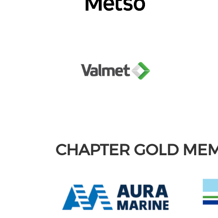
CHAPTER GOLD ME