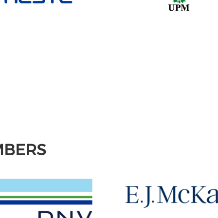
MBERS