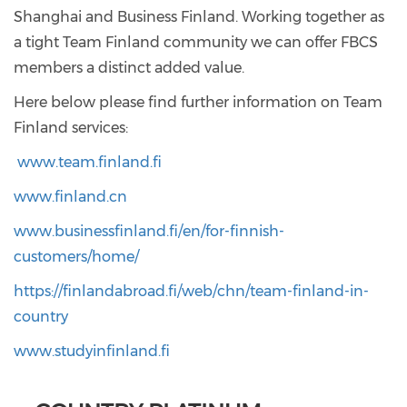
Shanghai and Business Finland. Working together as
a tight Team Finland community we can offer FBCS
members a distinct added value.
Here below please find further information on Team
Finland services:
www.team.finland.fi
www.finland.cn
www.businessfinland.fi/en/for-finnish-
customers/home/
https://finlandabroad.fi/web/chn/team-finland-in-
country
www.studyinfinland.fi