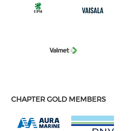
CHAPTER GOLD MEMBERS