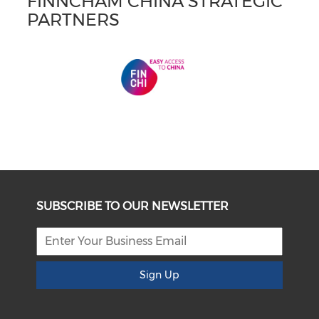
FINNCHAM CHINA STRATEGIC
PARTNERS
SUBSCRIBE TO OUR NEWSLETTER
Sign Up