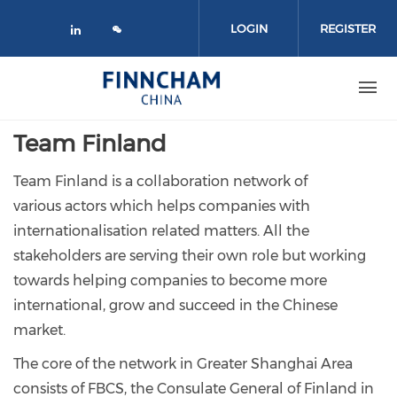
Skip to main content
LOGIN
REGISTER
Check our social media on linked
Team Finland
Team Finland is a collaboration network of
various actors which helps companies with
internationalisation related matters. All the
stakeholders are serving their own role but working
towards helping companies to become more
international, grow and succeed in the Chinese
market.
The core of the network in Greater Shanghai Area
consists of FBCS, the Consulate General of Finland in