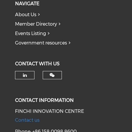
NAVIGATE
About Us
Member Directory
Events Listing
Government resources
CONTACT WITH US
Check our social media on li
CONTACT INFORMATION
FINCHI INNOVATION CENTRE
Contact us
Phone: +86 158 0098 8600