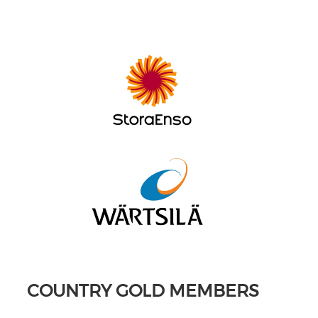
COUNTRY GOLD MEMBERS