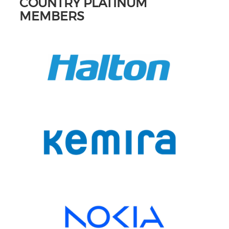
COUNTRY PLATINUM
MEMBERS