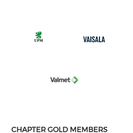
CHAPTER GOLD MEMBERS