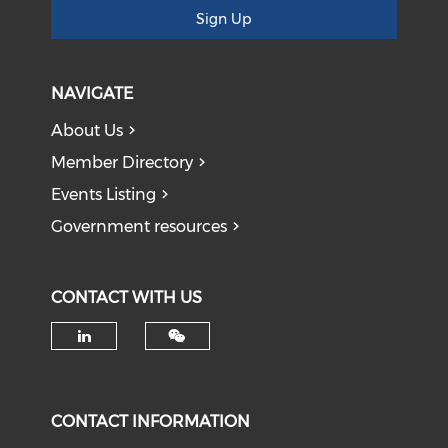
Sign Up
NAVIGATE
About Us
Member Directory
Events Listing
Government resources
CONTACT WITH US
Check our social media on li
CONTACT INFORMATION