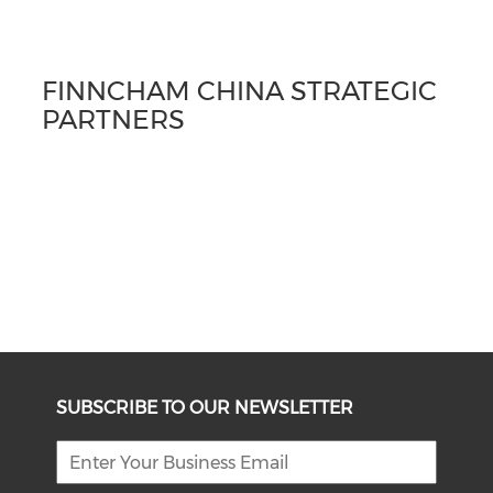
FINNCHAM CHINA STRATEGIC
PARTNERS
SUBSCRIBE TO OUR NEWSLETTER