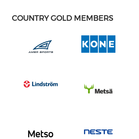
COUNTRY GOLD MEMBERS