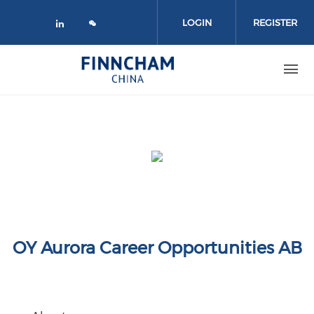
Skip to main content
LOGIN
REGISTER
Check our social media on linked
OY Aurora Career Opportunities AB