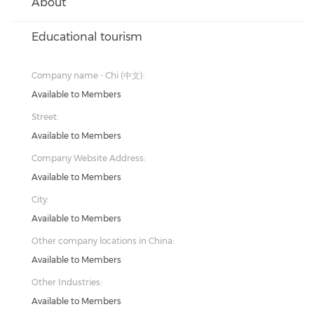
About
Educational tourism
Company name - Chi (中文):
Available to Members
Street:
Available to Members
Company Website Address:
Available to Members
City:
Available to Members
Other company locations in China:
Available to Members
Other Industries:
Available to Members