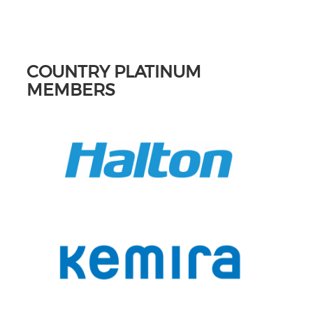
COUNTRY PLATINUM
MEMBERS