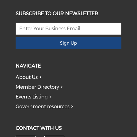
SUBSCRIBE TO OUR NEWSLETTER
Sign Up
NAVIGATE
About Us
Member Directory
Events Listing
Government resources
CONTACT WITH US