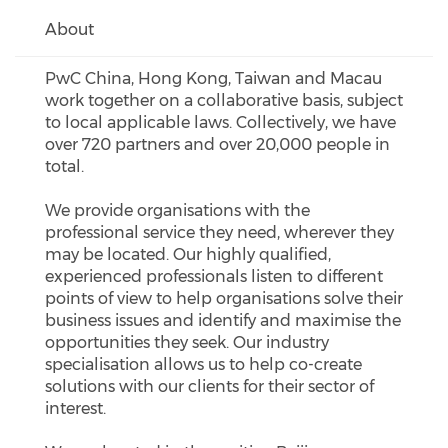
About
PwC China, Hong Kong, Taiwan and Macau
work together on a collaborative basis, subject
to local applicable laws. Collectively, we have
over 720 partners and over 20,000 people in
total.
We provide organisations with the
professional service they need, wherever they
may be located. Our highly qualified,
experienced professionals listen to different
points of view to help organisations solve their
business issues and identify and maximise the
opportunities they seek. Our industry
specialisation allows us to help co-create
solutions with our clients for their sector of
interest.