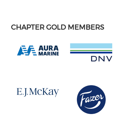
CHAPTER GOLD MEMBERS