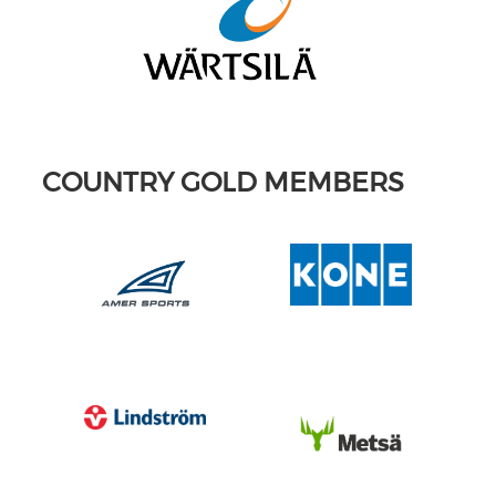
COUNTRY GOLD MEMBERS