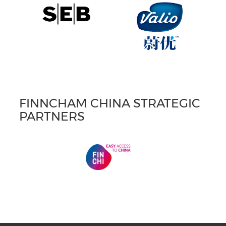
FINNCHAM CHINA STRATEGIC
PARTNERS