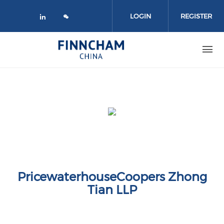
Skip to main content
LOGIN
REGISTER
Check our social media on linked
PricewaterhouseCoopers Zhong
Tian LLP