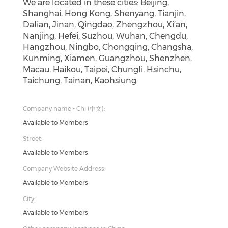
We are located in these cities: Beijing,
Shanghai, Hong Kong, Shenyang, Tianjin,
Dalian, Jinan, Qingdao, Zhengzhou, Xi’an,
Nanjing, Hefei, Suzhou, Wuhan, Chengdu,
Hangzhou, Ningbo, Chongqing, Changsha,
Kunming, Xiamen, Guangzhou, Shenzhen,
Macau, Haikou, Taipei, Chungli, Hsinchu,
Taichung, Tainan, Kaohsiung.
Company name - Chi (中文):
Available to Members
Street:
Available to Members
Company Website Address:
Available to Members
City:
Available to Members