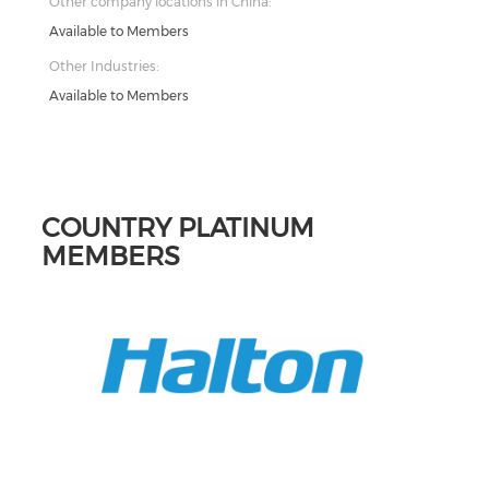
Other company locations in China:
Available to Members
Other Industries:
Available to Members
COUNTRY PLATINUM
MEMBERS